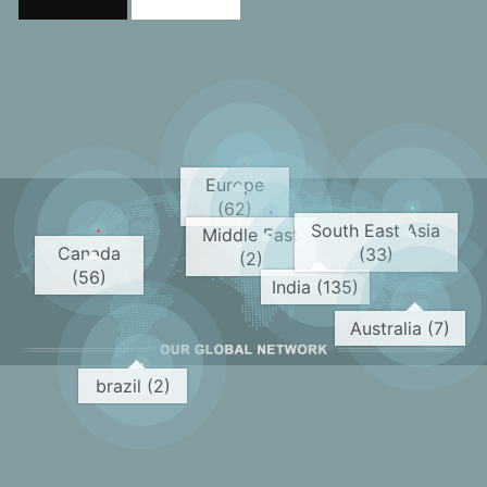
Europe
(62)
South East Asia
Middle East
Canada
(33)
(2)
(56)
India (135)
Australia (7)
brazil (2)